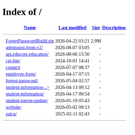
Index of /
Name
Last modified
Size
Description
ForgetPasswordBuild.zip
2026-04-22 03:21
2.9M
admission-form-v2/
2026-08-07 03:05
-
api.educore.education/
2026-08-06 15:50
-
cgi-bin/
2024-10-01 14:41
-
contact/
2026-07-07 08:37
-
employee-form/
2026-04-17 07:15
-
forgot-password/
2026-05-04 02:57
-
student-information-..>
2026-04-13 09:12
-
student-information/
2026-04-17 09:54
-
student-parent-update/
2026-01-19 05:43
-
website/
2026-05-02 09:13
-
zatca/
2025-02-11 02:43
-