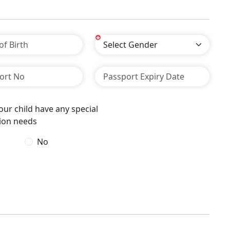
*
ur child have any special
ion needs
No