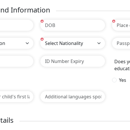
nd Information
*
*
*
Does yo
educat
Yes
tails