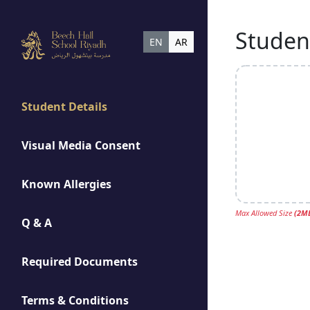
Student
EN
AR
Student Details
Visual Media Consent
Known Allergies
Max Allowed Size
(
2
M
Q & A
Required Documents
Terms & Conditions