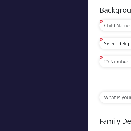
Backgrou
*
*
*
Family De