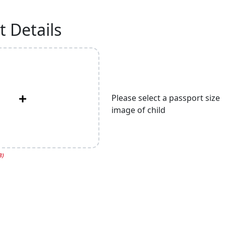
 Details
Please select a passport size
image of child
B)