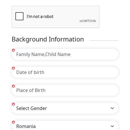
Background Information
*
*
*
*
*