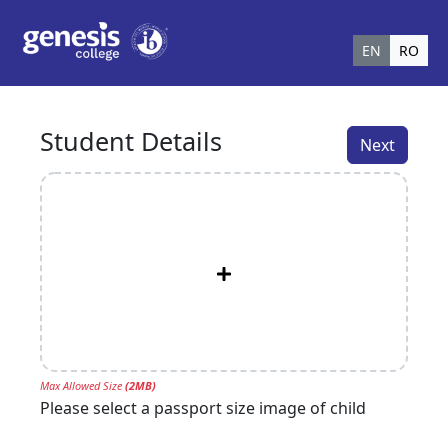
EN
RO
Student Details
Next
Max Allowed Size
(
2
MB)
Please select a passport size image of child