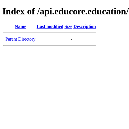
Index of /api.educore.education/
Name
Last modified
Size
Description
Parent Directory
-