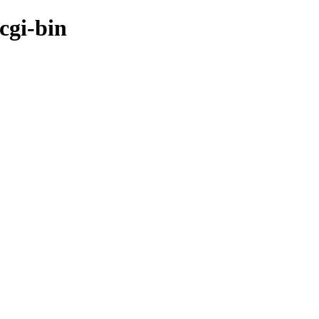
cgi-bin