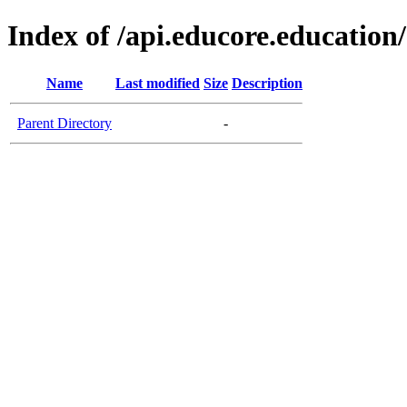
Index of /api.educore.education/
Name
Last modified
Size
Description
Parent Directory
-