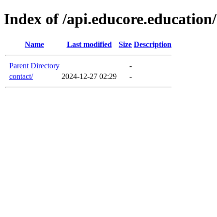
Index of /api.educore.education
Name
Last modified
Size
Description
Parent Directory
-
contact/
2024-12-27 02:29
-