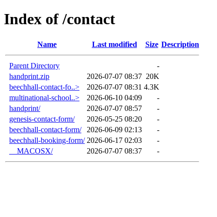
Index of /contact
Name
Last modified
Size
Description
Parent Directory
-
handprint.zip
2026-07-07 08:37
20K
beechhall-contact-fo..>
2026-07-07 08:31
4.3K
multinational-school..>
2026-06-10 04:09
-
handprint/
2026-07-07 08:57
-
genesis-contact-form/
2026-05-25 08:20
-
beechhall-contact-form/
2026-06-09 02:13
-
beechhall-booking-form/
2026-06-17 02:03
-
__MACOSX/
2026-07-07 08:37
-