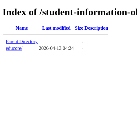
Index of /student-information-o
Name
Last modified
Size
Description
Parent Directory
-
educore/
2026-04-13 04:24
-