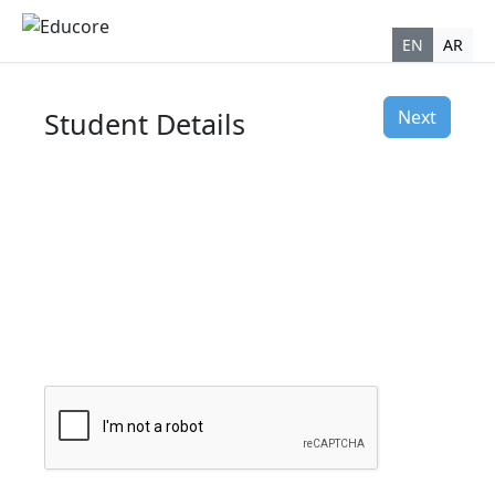
EN
AR
Student Details
Next