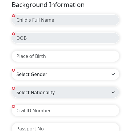
Background Information
*
*
*
*
*