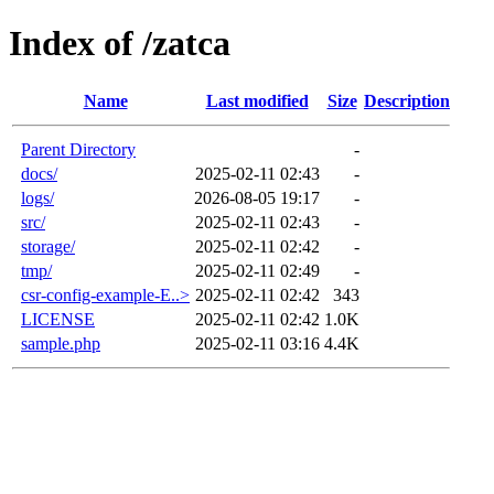
Index of /zatca
Name
Last modified
Size
Description
Parent Directory
-
docs/
2025-02-11 02:43
-
logs/
2026-08-05 19:17
-
src/
2025-02-11 02:43
-
storage/
2025-02-11 02:42
-
tmp/
2025-02-11 02:49
-
csr-config-example-E..>
2025-02-11 02:42
343
LICENSE
2025-02-11 02:42
1.0K
sample.php
2025-02-11 03:16
4.4K