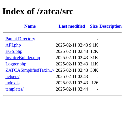
Index of /zatca/src
Name
Last modified
Size
Description
Parent Directory
-
API.php
2025-02-11 02:43
9.1K
EGS.php
2025-02-11 02:43
12K
InvoiceBuilder.php
2025-02-11 02:43
31K
Logger.php
2025-02-11 02:43
11K
ZATCASimplifiedTaxIn..>
2025-02-11 02:43
30K
helpers/
2025-02-11 02:43
-
index.ts
2025-02-11 02:43
126
templates/
2025-02-11 02:44
-