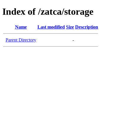
Index of /zatca/storage
Name
Last modified
Size
Description
Parent Directory
-