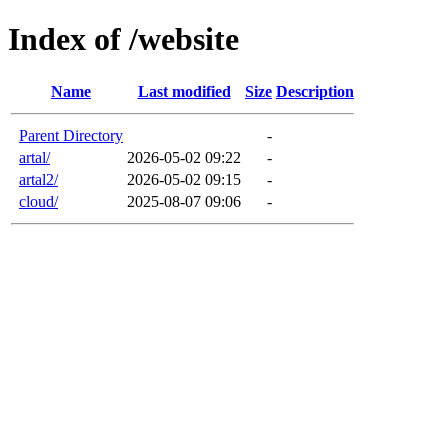
Index of /website
Name
Last modified
Size
Description
Parent Directory
-
artal/
2026-05-02 09:22
-
artal2/
2026-05-02 09:15
-
cloud/
2025-08-07 09:06
-